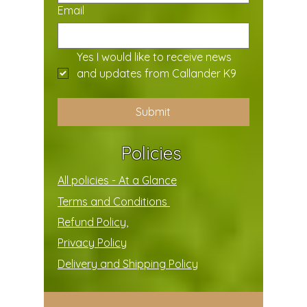
Email
Yes I would like to receive news 
and updates from Callander K9
Submit
Policies
All policies - At a Glance
Terms and Conditions
Refund Policy,
Privacy Policy
Delivery and Shipping Policy