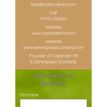
leah@callanderk9.com
Call:
07913 656650
Website:
www.callanderk9.com
Website:
www.serenipawsscotland.com
Founder of Callander K9
& Serenipaws Scotland
Subscribe to our
Newsletter
First name