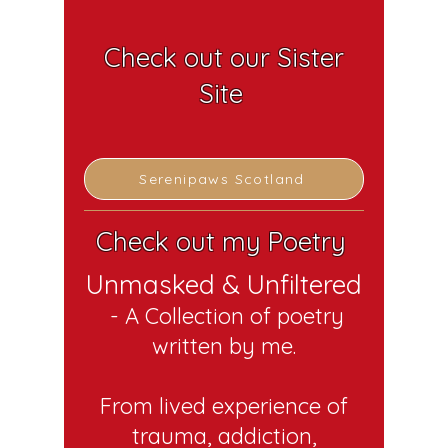
Check out our Sister
Site
Serenipaws Scotland
Check out my Poetry
Unmasked & Unfiltered
- A C
o
llection of poetry
written by me.
From lived experience of
trauma, addiction,