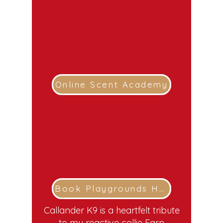
Online Scent Academy
Book Playgrounds Here
Callander K9 is a heartfelt tribute
to my reactive collie Earn