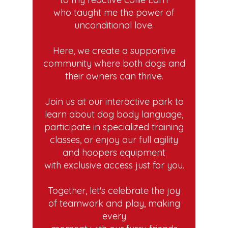
who taught me the power of
unconditional love.
Here, we create a supportive
community where both dogs and
their owners can thrive.
Join us at our interactive park to
learn about dog body language,
participate in specialized training
classes, or enjoy our full agility
and hoopers equipment
with exclusive access just for you.
Together, let's celebrate the joy
of teamwork and play, making
every