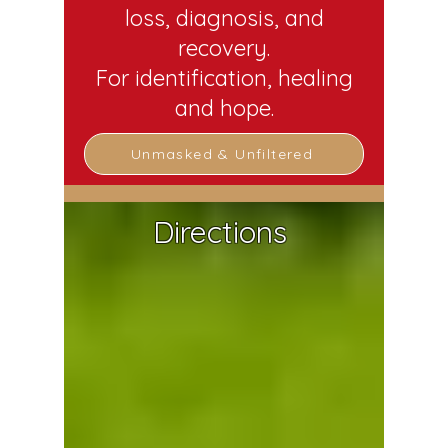
loss, diagnosis, and
recovery.
For identification, healing
and hope.
Unmasked & Unfiltered
Directions