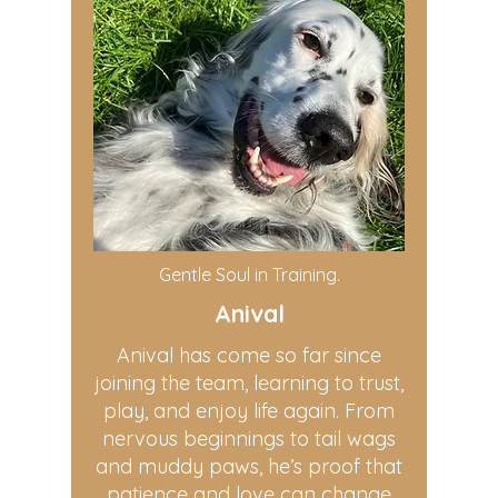
Gentle Soul in Training.
Anival
Anival has come so far since
joining the team, learning to trust,
play, and enjoy life again. From
nervous beginnings to tail wags
and muddy paws, he’s proof that
patience and love can change