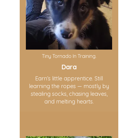
Tiny Tornado In Training.
Dara
Earn’s little apprentice. Still
learning the ropes — mostly by
stealing socks, chasing leaves,
and melting hearts.