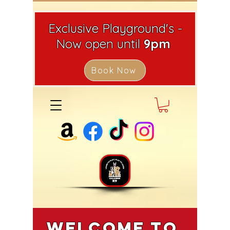
Exclusive Playground's -
Now open until
9pm
Book Now
Welcome to