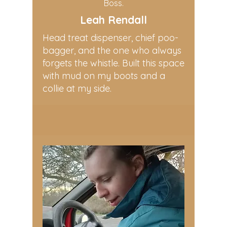
Boss.
Leah Rendall
Head treat dispenser, chief poo-
bagger, and the one who always
forgets the whistle. Built this space
with mud on my boots and a
collie at my side.