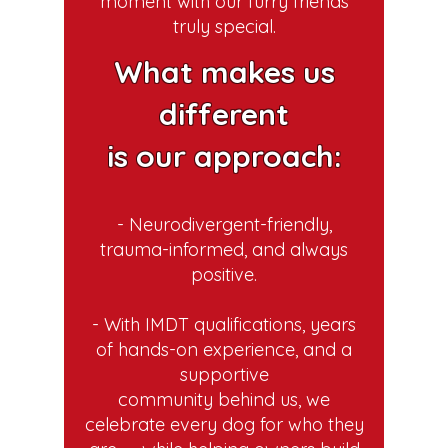
moment with our furry friends
truly special.
What makes us
different
is our approach:
- Neurodivergent-friendly,
trauma-informed, and always
positive.
- With IMDT qualifications, years
of hands-on experience, and a
supportive
community behind us, we
celebrate every dog for who they