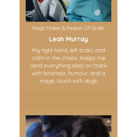
Magic Maker & Keeper Of Order.
Leah Murray
My right hand, left brain, and
calm in the chaos. Keeps me
(and everything else) on track
with kindness, humour, and a
magic touch with dogs.