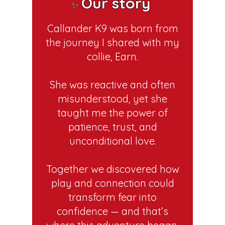
Our story
✨
Callander K9 was born from
the journey I shared with my
collie, Earn.
She was reactive and often
misunderstood, yet she
taught me the power of
patience, trust, and
unconditional love.
Together we discovered how
play and connection could
transform fear into
confidence — and that’s