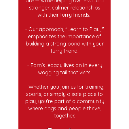
are — while helping owners build
stronger, calmer relationships
with their furry friends.
- Our approach, "Learn to Play, "
emphasizes the importance of
building a strong bond with your
furry friend.
- Earn’s legacy lives on in every
wagging tail that visits.
- Whether you join us for training,
sports, or simply a safe place to
play, you’re part of a community
where dogs and people thrive,
together.