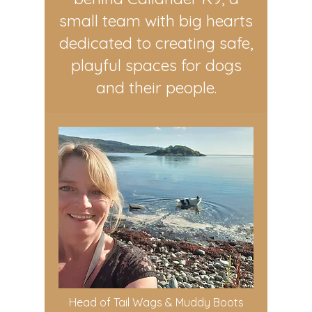
small team with big hearts
dedicated to creating safe,
playful spaces for dogs
and their people.
Head of Tail Wags & Muddy Boots