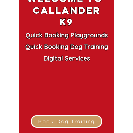
Callander
k9
Quick Booking Playgrounds
Quick Booking Dog Training
Digital Services
Book Dog Training