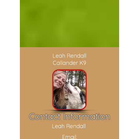
Leah Rendall
Callander K9
Contact Information
Leah Rendall
Email: