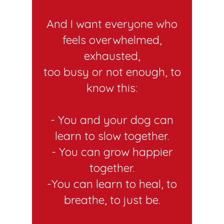
And I want everyone who
feels overwhelmed,
exhausted,
too busy or not enough, to
know this:
- You and your dog can
learn to slow together.
- You can grow happier
together.
-You can learn to heal, to
breathe, to just be.