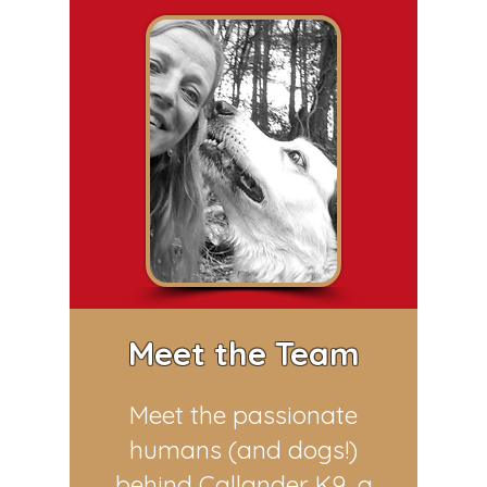
Meet the Team
Meet the passionate
humans (and dogs!)
behind Callander K9, a