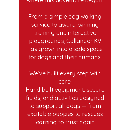
where this adventure began.
From a simple dog walking
service to award-winning
training and interactive
playgrounds, Callander K9
has grown into a safe space
for dogs and their humans.
We’ve built every step with
care:
Hand built equipment, secure
fields, and activities designed
to support all dogs — from
excitable puppies to rescues
learning to trust again.