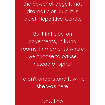
the power of dogs is not
dramatic or loud. It is
quiet. Repetitive. Gentle.
Built in fields, on
pavements, in living
rooms, in moments where
we choose to pause
instead of spiral.
I didn’t understand it while
she was here.
Now I do.