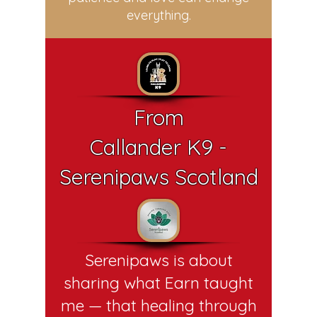
everything.
From
Callander K9 -
Serenipaws Scotland
Serenipaws is about
sharing what Earn taught
me — that healing through