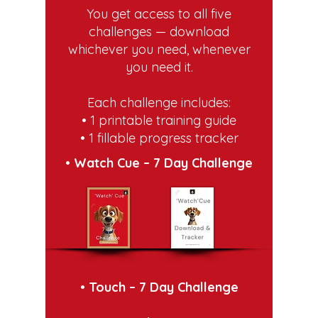
You get access to all five
challenges — download
whichever you need, whenever
you need it.
Each challenge includes:
• 1 printable training guide
• 1 fillable progress tracker
• Watch Cue – 7 Day Challenge
• Touch – 7 Day Challenge