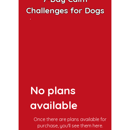
Challenges for Dogs
No plans
available
Once there are plans available for
purchase, you'll see them here.