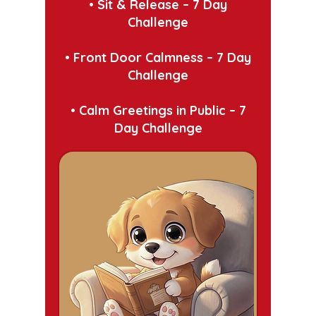
• Sit & Release – 7 Day
Challenge
•
Front Door Calmness – 7 Day
Challenge
•
Calm Greetings in Public – 7
Day Challenge