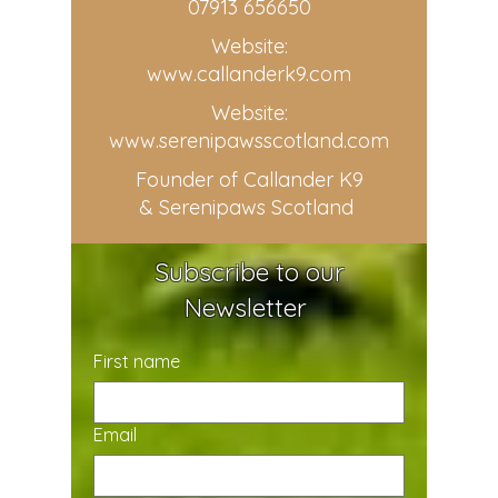
07913 656650
Website:
www.callanderk9.com
Website:
www.serenipawsscotland.com
Founder of Callander K9
& Serenipaws Scotland
Subscribe to our
Newsletter
First name
Email