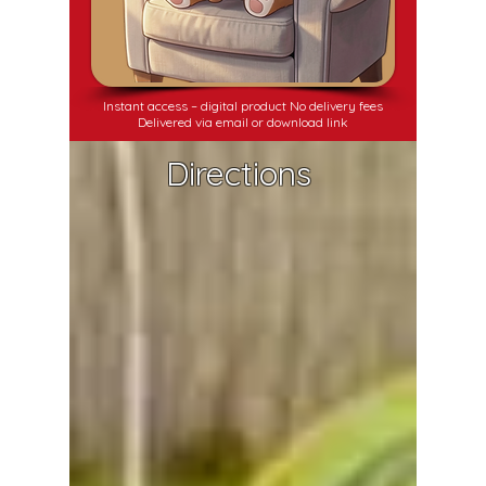
Instant access – digital product No delivery fees
Delivered via email or download link
Directions