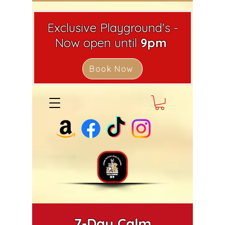
Exclusive Playground's -
Now open until
9pm
Book Now
7-Day Calm