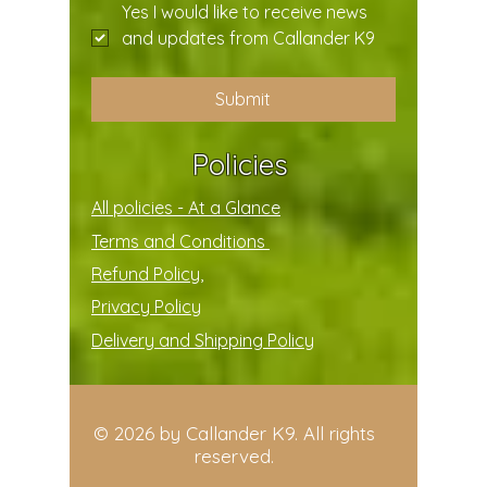
Yes I would like to receive news 
and updates from Callander K9
Submit
Policies
All policies - At a Glance
Terms and Conditions
Refund Policy,
Privacy Policy
Delivery and Shipping Policy
© 2026 by Callander K9. All rights
reserved.