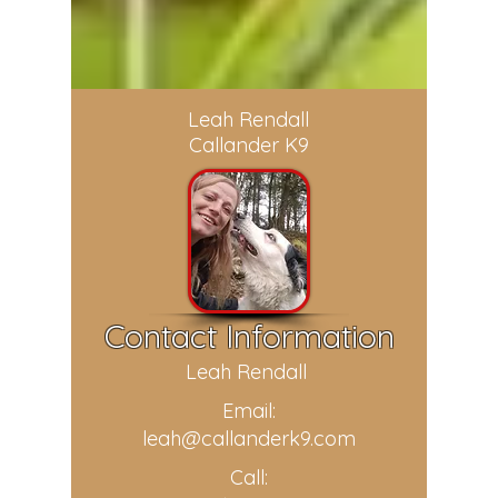
Leah Rendall
Callander K9
Contact Information
Leah Rendall
Email:
leah@callanderk9.com
Call: