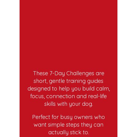
These 7-Day Challenges are
short, gentle training guides
designed to help you build calm,
focus, connection and real-life
skills with your dog.
Perfect for busy owners who
want simple steps they can
actually stick to.