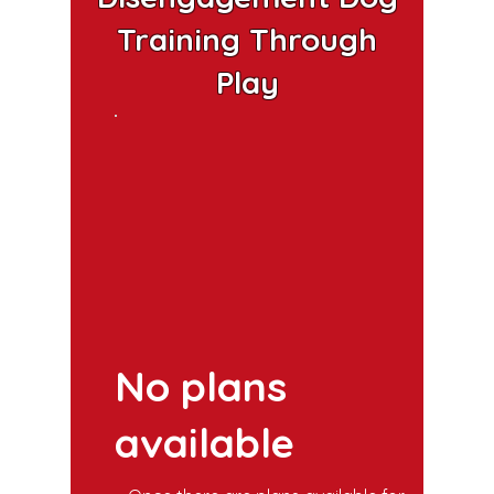
Training Through
Play
No plans
available