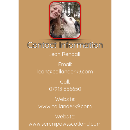
Contact Information
Leah Rendall
Email:
leah@callanderk9.com
Call:
07913 656650
Website:
www.callanderk9.com
Website:
www.serenipawsscotland.com