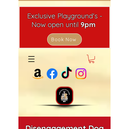
Exclusive Playground's -
Now open until
9pm
Book Now
Disengagement Dog