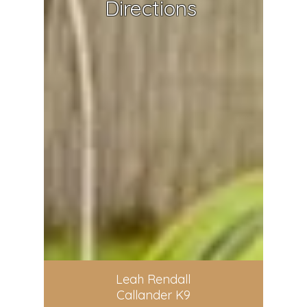
Directions
Leah Rendall
Callander K9