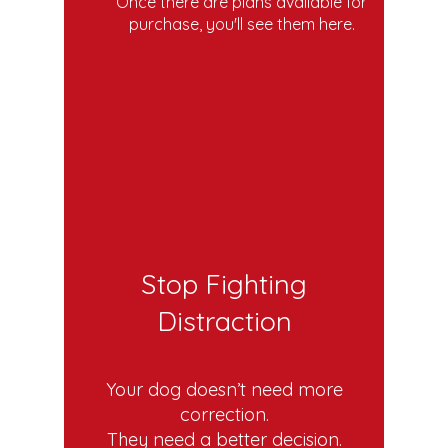
Once there are plans available for
purchase, you'll see them here.
Stop Fighting
Distraction
Your dog doesn’t need more
correction.
They need a better decision.