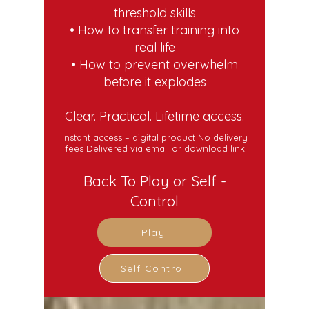
threshold skills
• How to transfer training into
real life
• How to prevent overwhelm
before it explodes
Clear. Practical. Lifetime access.
Instant access – digital product No delivery
fees Delivered via email or download link
Back To Play or Self -
Control
Play
Self Control