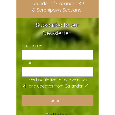
Founder of Callander K9
& Serenipaws Scotland
Subscribe to our
Newsletter
First name
Email
Yes I would like to receive news 
and updates from Callander K9
Submit