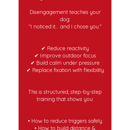
Disengagement teaches your
dog:
“I noticed it… and I chose you.”
✔ Reduce reactivity
✔ Improve outdoor focus
✔ Build calm under pressure
✔ Replace fixation with flexibility
This is structured, step-by-step
training that shows you:
• How to reduce triggers safely
• How to build distance &