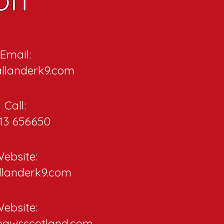
Email:
llanderk9.com
Call:
13 656650
ebsite:
llanderk9.com
ebsite:
pawsscotland.com