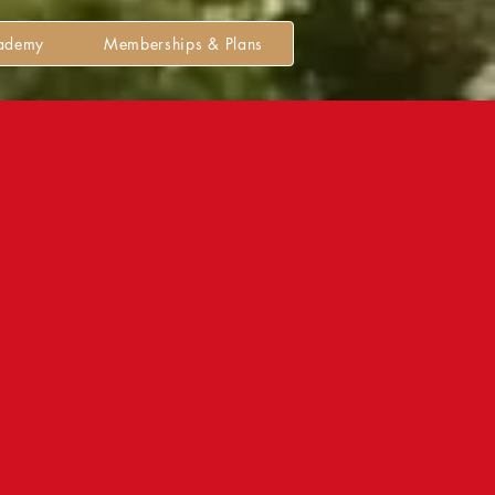
cademy
Memberships & Plans