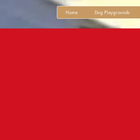
Home
Dog Playgrounds