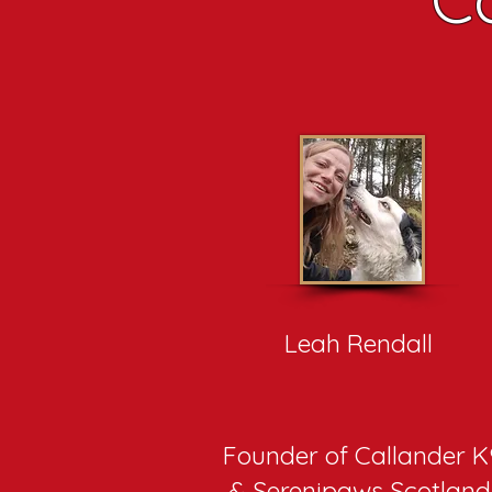
Leah Rendall
Founder of Callander K
& Serenipaws Scotlan