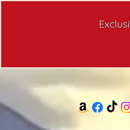
Exclus