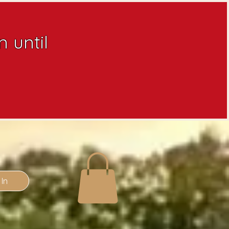
 until
 In