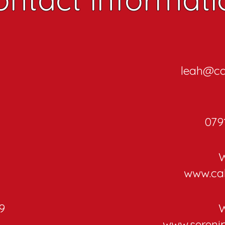
leah@ca
079
W
www.ca
9
W
d
www.sereni