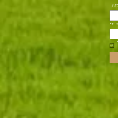
Firs
Emai