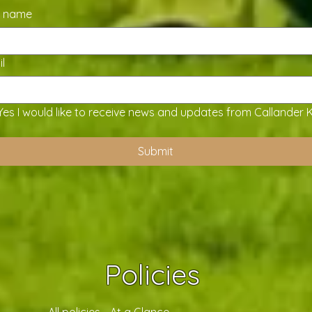
t name
l
Yes I would like to receive news and updates from Callander 
Submit
Policies