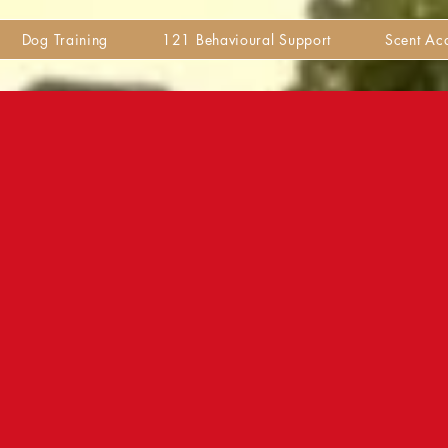
Dog Training
121 Behavioural Support
Scent A