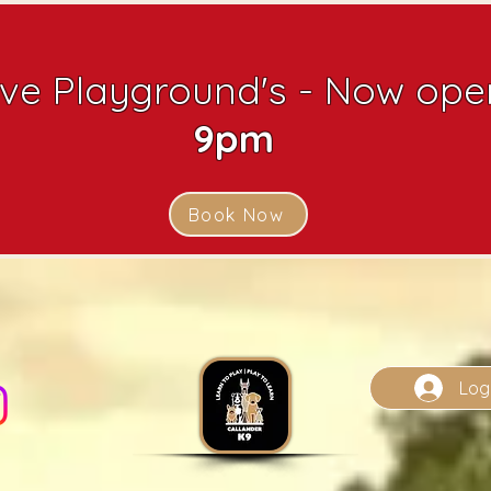
ive Playground's - Now open
9pm
Book Now
Log