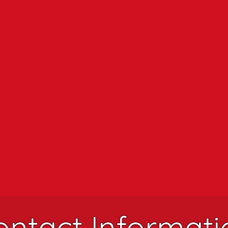
ontact Informati