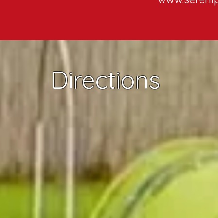
Directions