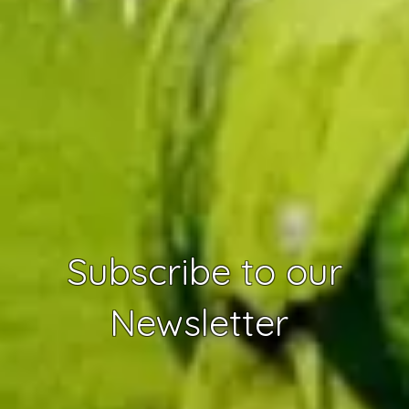
Subscribe to our
Newsletter