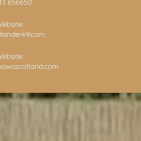
13 656650
ebsite:
llanderk9.com
ebsite:
pawsscotland.com