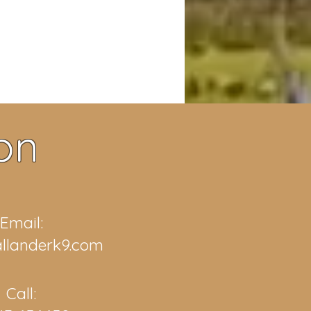
on
Email:
llanderk9.com
Call: