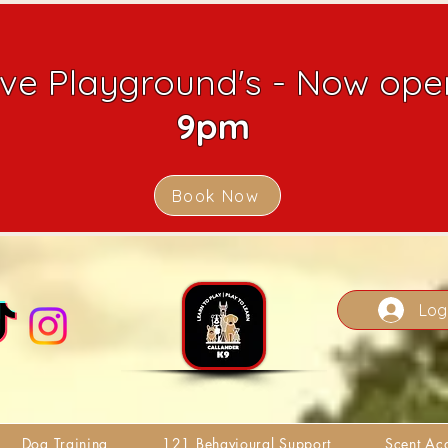
ive Playground's - Now open
9pm
Book Now
Log
Dog Training
121 Behavioural Support
Scent A