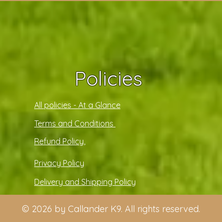
Policies
All policies - At a Glance
Terms and Conditions
Refund Policy,
Privacy Policy
Delivery and Shipping Policy
© 2026 by Callander K9. All rights reserved.