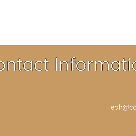
ontact Informati
leah@ca