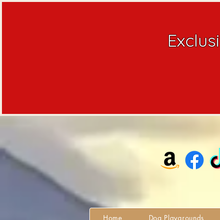
Exclus
Home
Dog Playgrounds