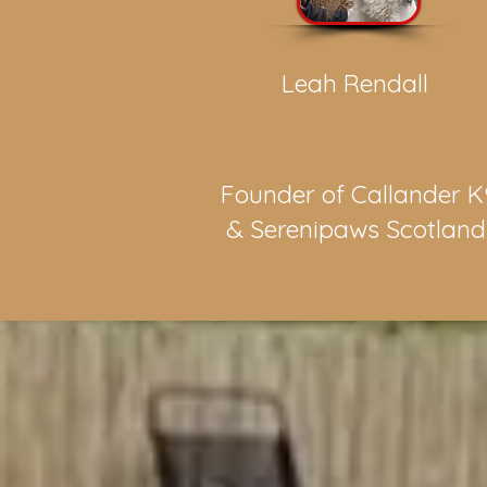
Leah Rendall
Founder of Callander K
& Serenipaws Scotlan