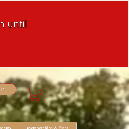
 until
 In
cademy
Memberships & Plans