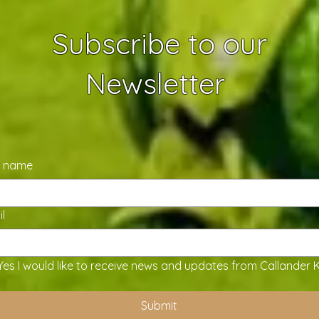
Subscribe to our
Newsletter
t name
l
Yes I would like to receive news and updates from Callander 
Submit