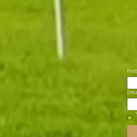
Firs
Emai