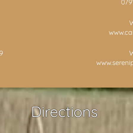
079
W
www.ca
9
W
d
www.sereni
Directions