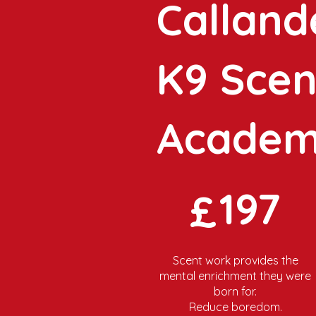
Calland
K9 Scen
Acade
£197
197
£
Scent work provides the
mental enrichment they were
born for.
Reduce boredom.