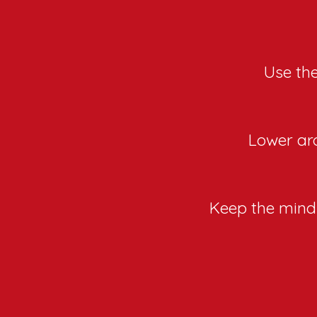
Use the
Lower aro
Keep the mind 