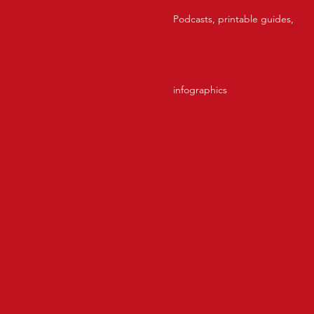
Podcasts, printable guides,
infographics