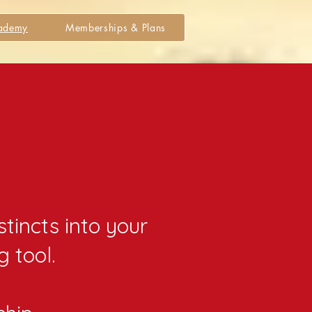
cademy
Memberships & Plans
y
stincts into your
g tool.