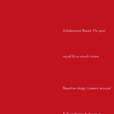
Adolescent Reset: Fix your
recall & so much more
Reactive dogs: Lowers arousal
& Transforms behaviour