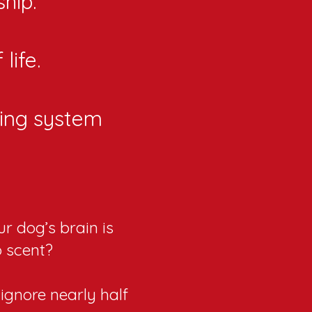
hip.
life.
ing system
r dog’s brain is
o scent?
ignore nearly half