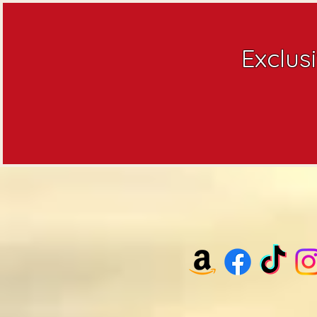
Exclus