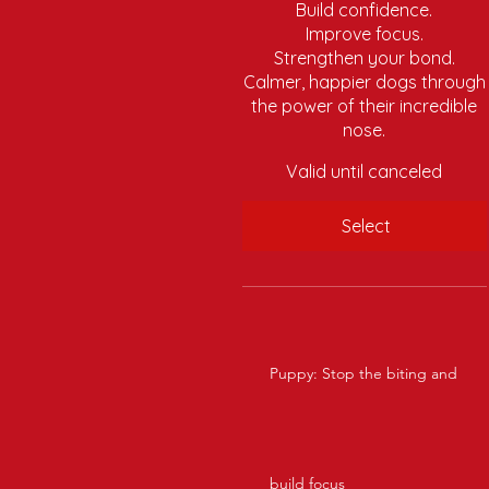
Build confidence.
Improve focus.
Strengthen your bond.
Calmer, happier dogs through
the power of their incredible
nose.
Valid until canceled
Select
Puppy: Stop the biting and
build focus