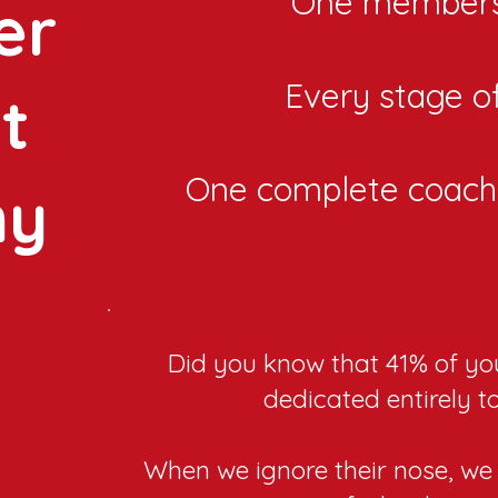
One members
er
Every stage of 
t
One complete coach
my
Did you know that 41% of you
dedicated entirely t
When we ignore their nose, we 