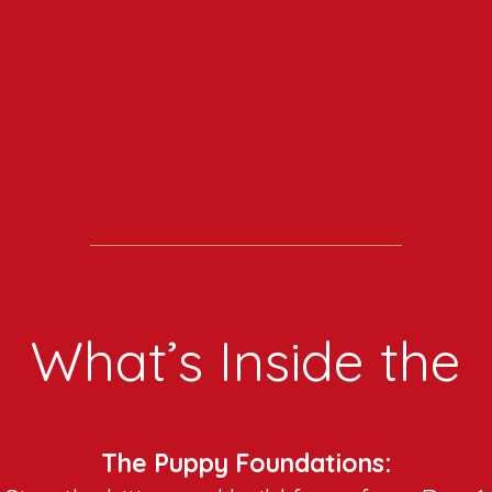
What’s Inside the
The Puppy Foundations: