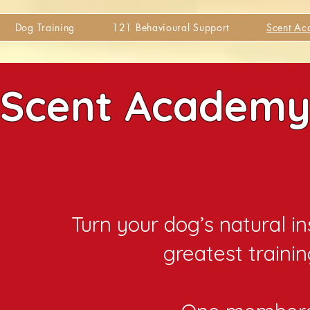
Dog Training
121 Behavioural Support
Scent A
Scent Academ
Turn your dog’s natural in
greatest trainin