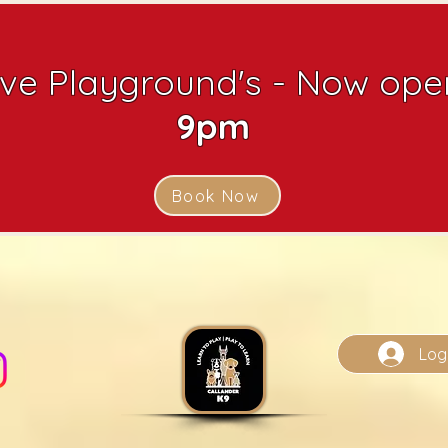
ive Playground's - Now open
9pm
Book Now
Log