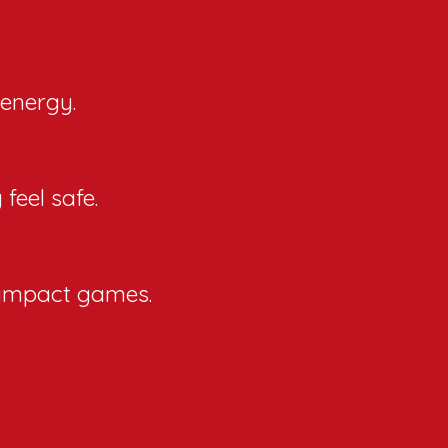
 energy.
feel safe.
w-impact games.