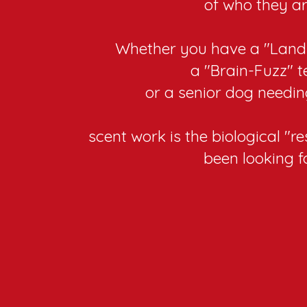
of who they ar
Whether you have a "Land
a "Brain-Fuzz" t
or a senior dog needin
scent work is the biological "r
been looking fo