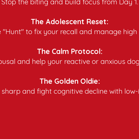
Stop the biting and build focus from Day 1.
The Adolescent Reset:
 "Hunt" to fix your recall and manage high
The Calm Protocol:
usal and help your reactive or anxious dog 
The Golden Oldie:​
sharp and fight cognitive decline with lo