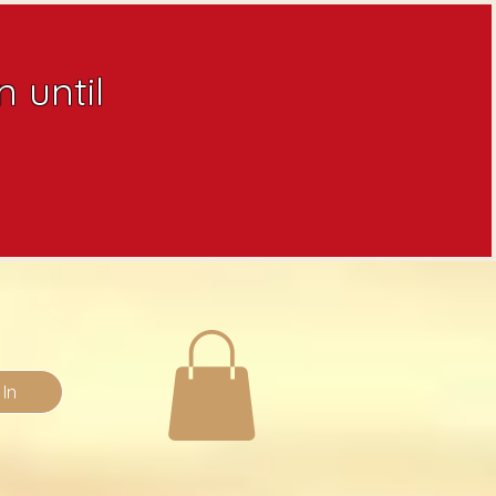
 until
 In