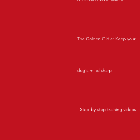
The Golden Oldie: Keep your
dog's mind sharp
Step-by-step training videos