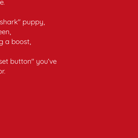
e.
shark" puppy,
een,
g a boost,
eset button" you’ve
r.