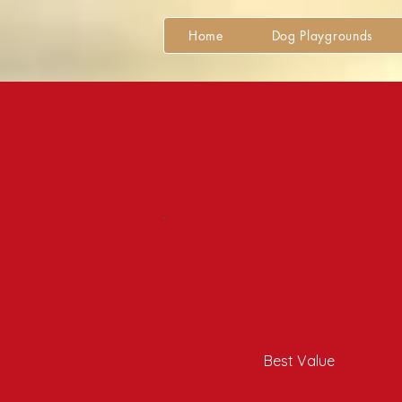
Home
Dog Playgrounds
Best Value