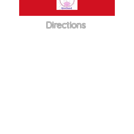
Directions