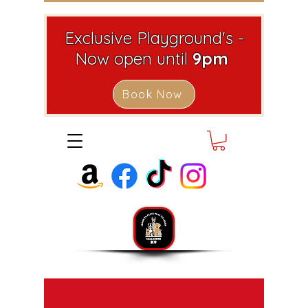
Exclusive Playground's -
Now open until
9pm
Book Now