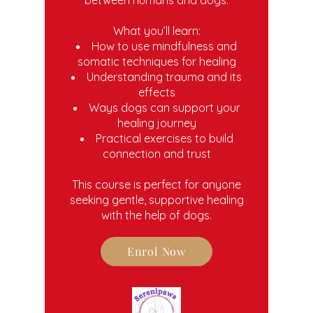
What you’ll learn:
How to use mindfulness and
somatic techniques for healing
Understanding trauma and its
effects
Ways dogs can support your
healing journey
Practical exercises to build
connection and trust
This course is perfect for anyone
seeking gentle, supportive healing
with the help of dogs.
Enrol Now