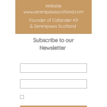
Website:
www.serenipawsscotland.com
Founder of Callander K9
& Serenipaws Scotland
Subscribe to our
Newsletter
First name
Email
Yes I would like to receive news 
and updates from Callander K9