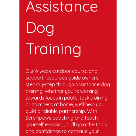
Assistance
Dog
Training
Our 6-week outdoor course and
support resources guide owners
step-by-step through assistance dog
training. Whether you’re working
towards focus in public, task training,
or calmness at home, we’ll help you
build a reliable partnership. With
Serenipaws coaching and teach-
yourself eBooks, you’ll gain the tools
and confidence to continue your