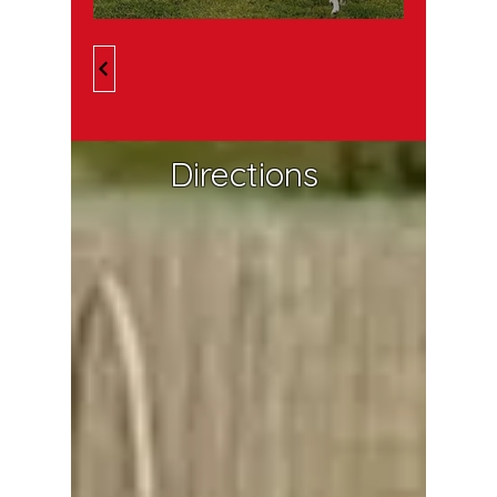
Directions