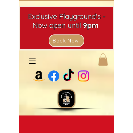
Exclusive Playground's -
Now open until
9pm
Book Now