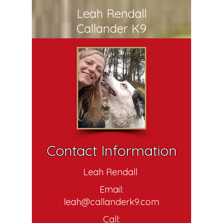
Leah Rendall
Callander K9
Contact Information
Leah Rendall
Email:
leah@callanderk9.com
Call: