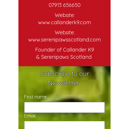
07913 656650
Website:
www.callanderk9.com
Website:
www.serenipawsscotland.com
Founder of Callander K9
& Serenipaws Scotland
Subscribe to our
Newsletter
First name
Email