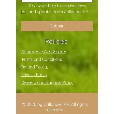
Yes I would like to receive news 
and updates from Callander K9
Submit
Policies
All policies - At a Glance
Terms and Conditions
Refund Policy,
Privacy Policy
Delivery and Shipping Policy
© 2026 by Callander K9. All rights
reserved.