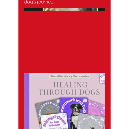
dog’s journey.