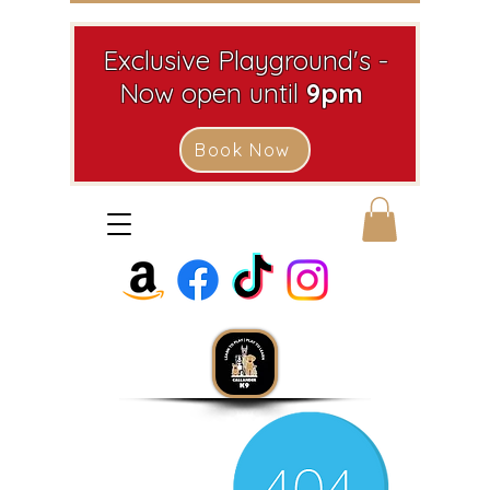
Exclusive Playground's -
Now open until
9pm
Book Now