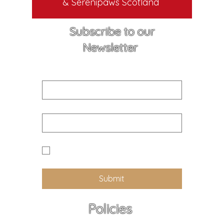
& Serenipaws Scotland
Subscribe to our
Newsletter
First name
Email
Yes I would like to receive news 
and updates from Callander K9
Submit
Policies