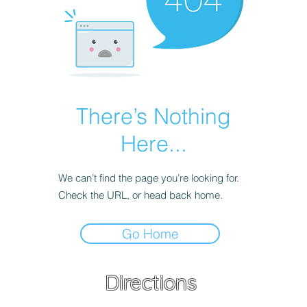
There’s Nothing
Here...
We can’t find the page you’re looking for.
Check the URL, or head back home.
Go Home
Directions