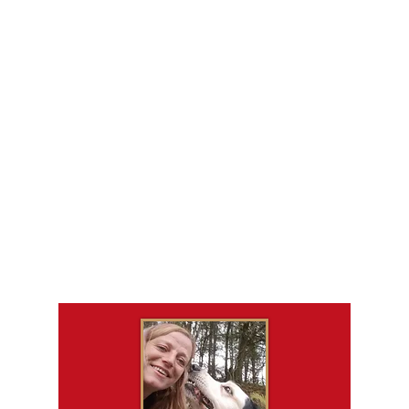
Leah Rendall
Callander K9