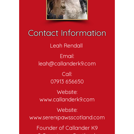
Contact Information
Leah Rendall
Email:
leah@callanderk9.com
Call:
07913 656650
Website:
www.callanderk9.com
Website:
www.serenipawsscotland.com
Founder of Callander K9