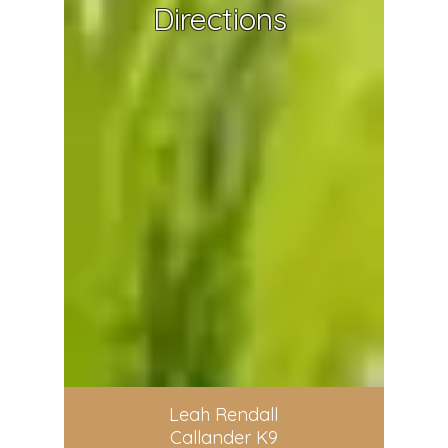
Directions
Leah Rendall
Callander K9