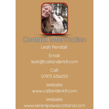
Contact Information
Leah Rendall
Email:
leah@callanderk9.com
Call:
07913 656650
Website:
www.callanderk9.com
Website:
www.serenipawsscotland.com