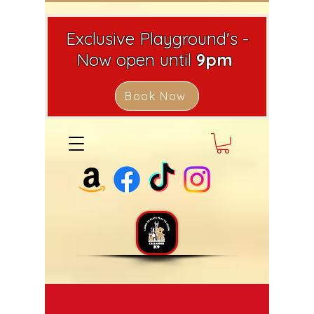
Exclusive Playground's -
Now open until
9pm
Book Now