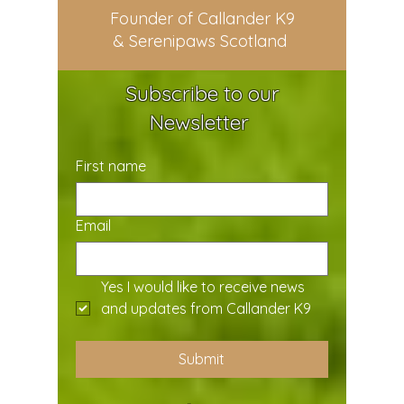
Founder of Callander K9
& Serenipaws Scotland
Subscribe to our
Newsletter
First name
Email
Yes I would like to receive news 
and updates from Callander K9
Submit