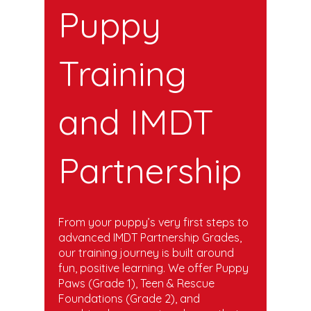
Puppy
Training
and IMDT
Partnership
From your puppy’s very first steps to
advanced IMDT Partnership Grades,
our training journey is built around
fun, positive learning. We offer Puppy
Paws (Grade 1), Teen & Rescue
Foundations (Grade 2), and