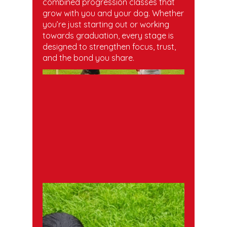
combined progression classes that
grow with you and your dog. Whether
you’re just starting out or working
towards graduation, every stage is
designed to strengthen focus, trust,
and the bond you share.