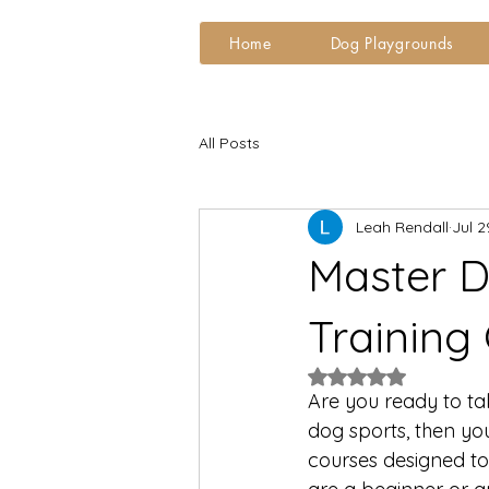
Home
Dog Playgrounds
All Posts
Leah Rendall
Jul 2
Master D
Training
Rated NaN out of 5
Are you ready to tak
dog sports, then you
courses designed to