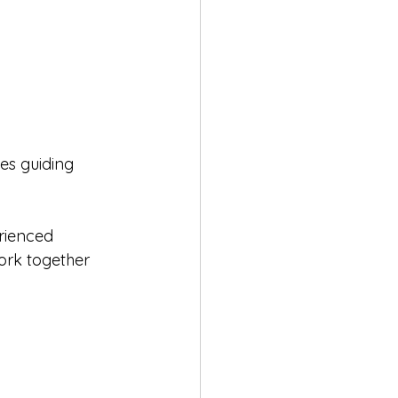
ves guiding 
rienced 
ork together 