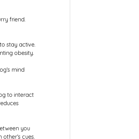
ry friend. 
o stay active. 
nting obesity.
og’s mind 
og to interact 
reduces 
between you 
other’s cues.