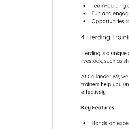
Team-building e
Fun and engag
Opportunities 
4. Herding Train
Herding is a unique 
livestock, such as 
At Callander K9, we 
trainers help you u
effectively.
Key Features
:
Hands-on exper