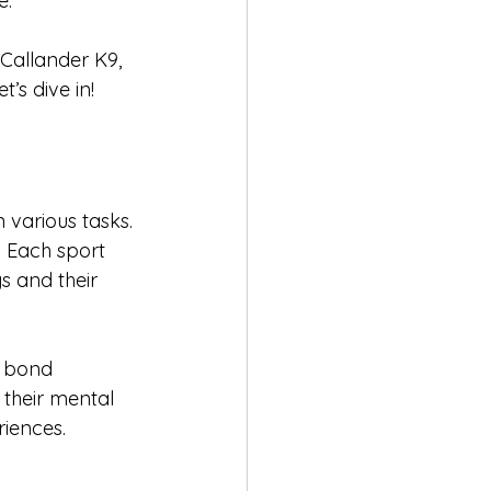
. 
 Callander K9, 
’s dive in!
 various tasks. 
. Each sport 
s and their 
e bond 
their mental 
riences.