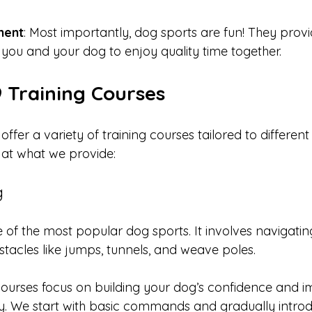
ment
: Most importantly, dog sports are fun! They prov
 you and your dog to enjoy quality time together.
9 Training Courses
offer a variety of training courses tailored to different
 at what we provide:
g
one of the most popular dog sports. It involves navigati
bstacles like jumps, tunnels, and weave poles. 
 courses focus on building your dog’s confidence and i
. We start with basic commands and gradually intro