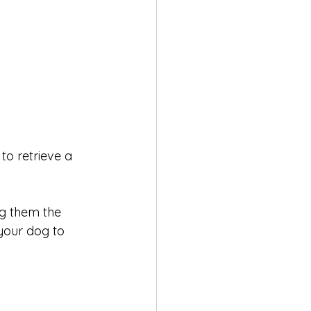
to retrieve a 
ng them the 
our dog to 