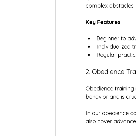
complex obstacles. 
Key Features
:
Beginner to ad
Individualized t
Regular practic
2. Obedience Tra
Obedience training i
behavior and is cruc
In our obedience co
also cover advance