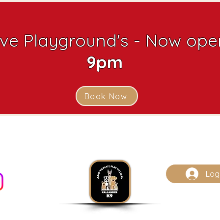
ive Playground's - Now open
9pm
Book Now
Log