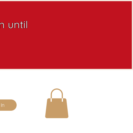
 until
 In