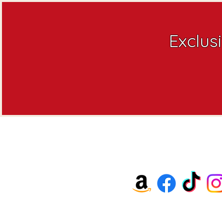
Exclus