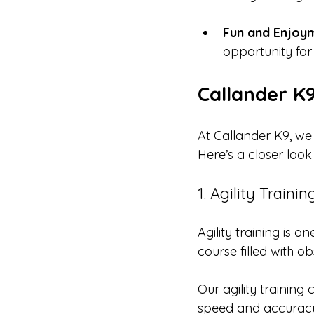
Fun and Enjoy
opportunity for
Callander K
At Callander K9, we 
Here’s a closer look
1. Agility Trainin
Agility training is 
course filled with o
Our agility training
speed and accuracy