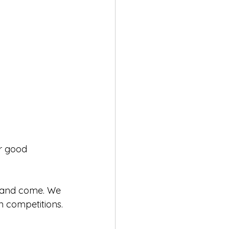
or good 
, and come. We 
 competitions.