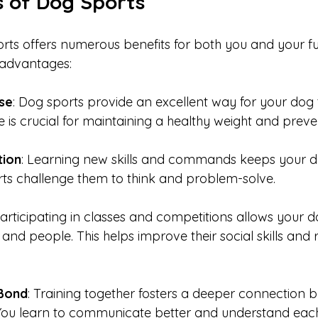
s of Dog Sports
rts offers numerous benefits for both you and your fur
advantages:
ise
: Dog sports provide an excellent way for your dog t
e is crucial for maintaining a healthy weight and preve
tion
: Learning new skills and commands keeps your d
ts challenge them to think and problem-solve.
Participating in classes and competitions allows your d
 and people. This helps improve their social skills and 
Bond
: Training together fosters a deeper connection 
You learn to communicate better and understand each 