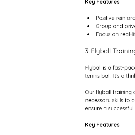
Key Features
:
Positive reinf
Group and priv
Focus on real-li
3. Flyball Trainin
Flyball is a fast-p
tennis ball. It’s a t
Our flyball training
necessary skills t
ensure a successful 
Key Features
: