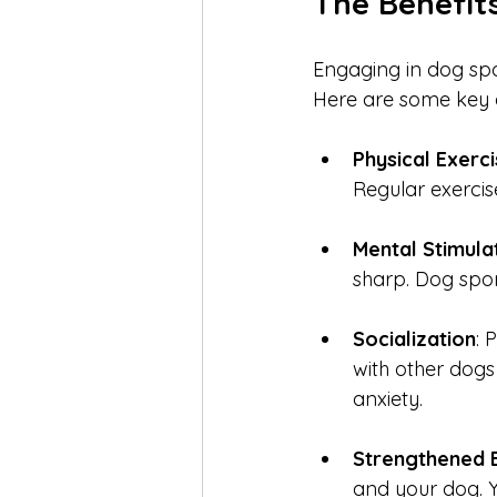
The Benefit
Engaging in dog spo
Here are some key 
Physical Exerc
Regular exercis
Mental Stimula
sharp. Dog spor
Socialization
: 
with other dogs
anxiety.
Strengthened 
and your dog. 