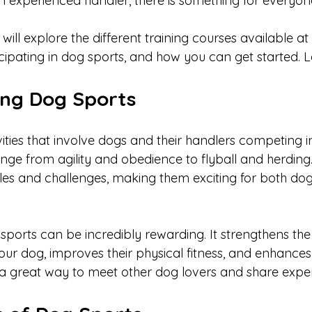
n experienced handler, there is something for everyone
 will explore the different training courses available at
icipating in dog sports, and how you can get started. Let
ng Dog Sports
ities that involve dogs and their handlers competing in
nge from agility and obedience to flyball and herding
ules and challenges, making them exciting for both dog
 sports can be incredibly rewarding. It strengthens th
r dog, improves their physical fitness, and enhances 
t’s a great way to meet other dog lovers and share expe