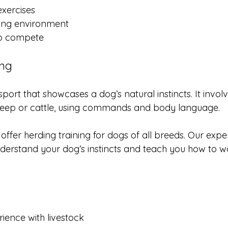
xercises
ing environment
to compete
ing
sport that showcases a dog’s natural instincts. It invol
sheep or cattle, using commands and body language.
offer herding training for dogs of all breeds. Our expe
nderstand your dog’s instincts and teach you how to w
ience with livestock