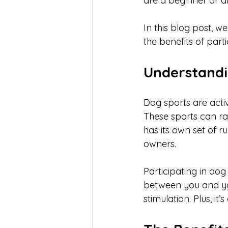
are a beginner or a
In this blog post, we
the benefits of part
Understandi
Dog sports are activ
These sports can ra
has its own set of r
owners.
Participating in dog
between you and you
stimulation. Plus, i