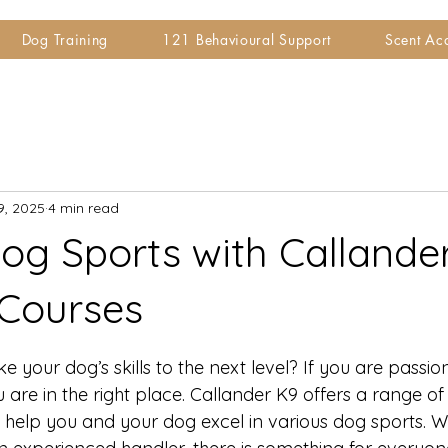
Dog Training
121 Behavioural Support
Scent A
9, 2025
4 min read
og Sports with Callander
 Courses
 stars.
e your dog’s skills to the next level? If you are passi
 are in the right place. Callander K9 offers a range of 
 help you and your dog excel in various dog sports. 