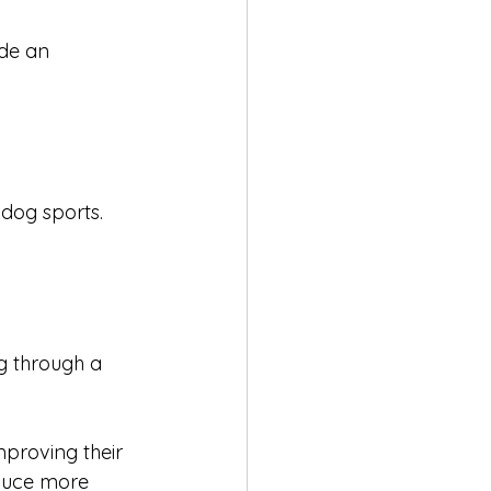
ide an 
 dog sports. 
ng through a 
mproving their 
duce more 