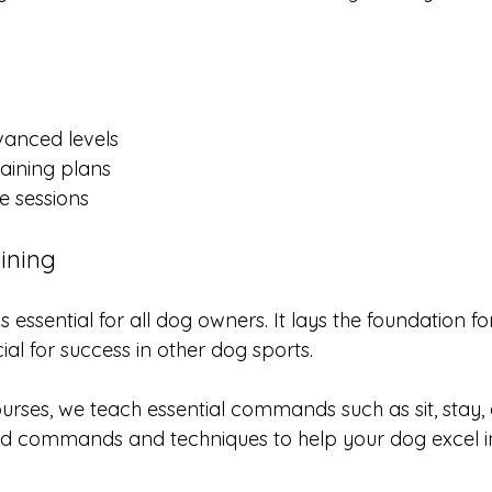
vanced levels
raining plans
e sessions
ining
s essential for all dog owners. It lays the foundation f
ial for success in other dog sports. 
urses, we teach essential commands such as sit, stay
d commands and techniques to help your dog excel in