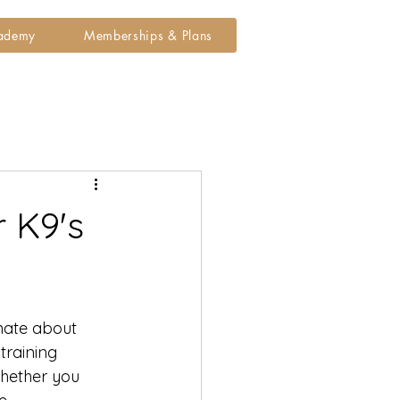
cademy
Memberships & Plans
 K9's
onate about 
training 
Whether you 