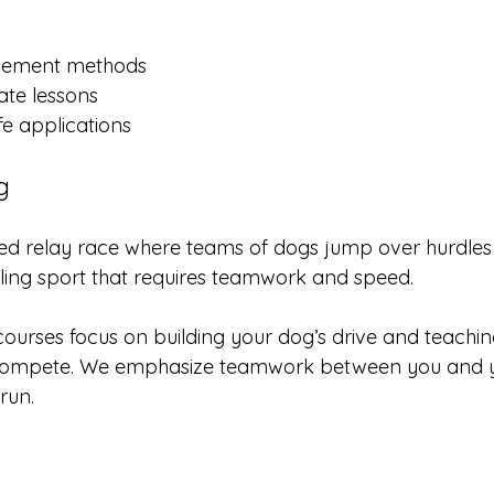
orcement methods
ate lessons
fe applications
g
aced relay race where teams of dogs jump over hurdles 
hrilling sport that requires teamwork and speed.
 courses focus on building your dog’s drive and teachi
o compete. We emphasize teamwork between you and y
run.