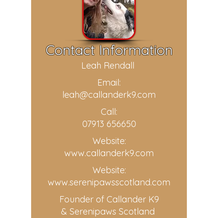
Contact Information
Leah Rendall
Email:
leah@callanderk9.com
Call:
07913 656650
Website:
www.callanderk9.com
Website:
www.serenipawsscotland.com
Founder of Callander K9
& Serenipaws Scotland