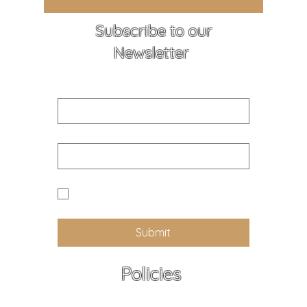
Subscribe to our
Newsletter
First name
Email
Yes I would like to receive news 
and updates from Callander K9
Submit
Policies
All policies - At a Glance