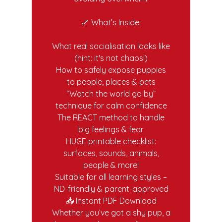
🦴 What’s Inside:
What real socialisation looks like
(hint: it's not chaos!)
How to safely expose puppies
to people, places & pets
“Watch the world go by”
technique for calm confidence
The REACT method to handle
big feelings & fear
HUGE printable checklist:
surfaces, sounds, animals,
people & more!
Suitable for all learning styles –
ND-friendly & parent-approved
📥 Instant PDF Download
Whether you’ve got a shy pup, a