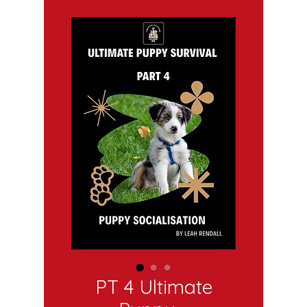
PT 4 Ultimate