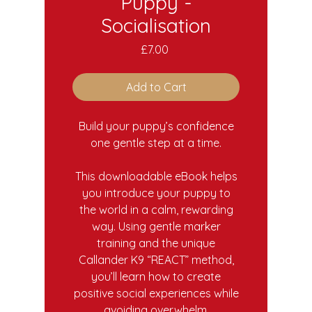
Puppy -
Socialisation
Price
£7.00
Add to Cart
Build your puppy’s confidence
one gentle step at a time.
This downloadable eBook helps
you introduce your puppy to
the world in a calm, rewarding
way. Using gentle marker
training and the unique
Callander K9 “REACT” method,
you’ll learn how to create
positive social experiences while
avoiding overwhelm.