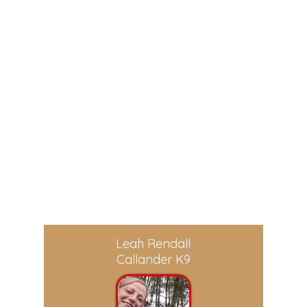
digital-training-library
dog.
Leah Rendall
Callander K9