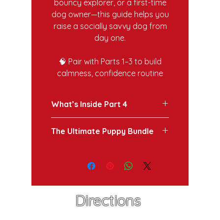
bouncy explorer, or a first-time
dog owner—this guide helps you
raise a socially savvy dog from
day one.
🧠 Pair with Parts 1–3 to build
calmness, confidence routine
What’s Inside Part 4
How to introduce your puppy
The Ultimate Puppy Bundle
to new sights, sounds, and
people without overwhelming
Ready for the next step? Get the
them.
full Ultimate Puppy Survival
Understanding the "quality
Guide Bundle for complete
over quantity" rule for social
access to all 12 modules,
experiences.
checklists, and bonus content
Step-by-step checklists to
Directions
here: https://www.callanderk9.co
ensure your puppy grows into
m/coming-soon-03/copy-of-
a neutral, confident adult