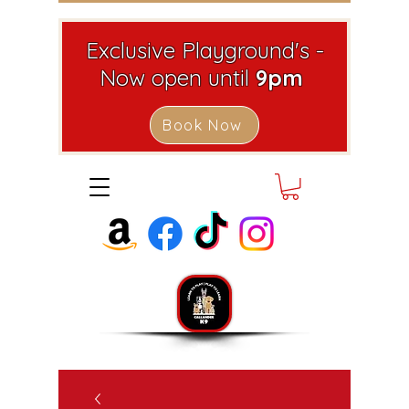
Exclusive Playground's -
Now open until
9pm
Book Now