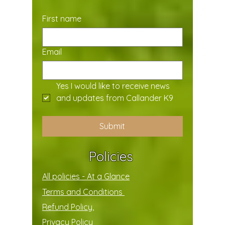
First name
Email
Yes I would like to receive news 
and updates from Callander K9
Submit
Policies
All policies - At a Glance
Terms and Conditions
Refund Policy,
Privacy Policy