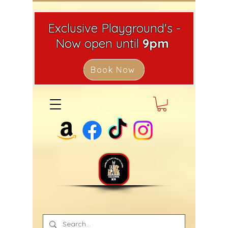
Exclusive Playground's -
Now open until
9pm
Book Now