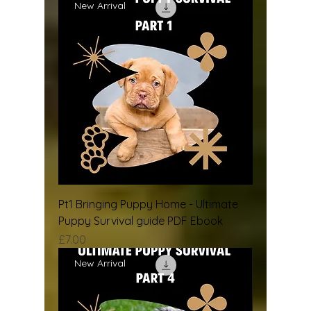
New Arrival
Pt1 Bringing Puppy Home - Ultimate
Puppy Survival guide PDF Ebook
Price
£7.00
New Arrival