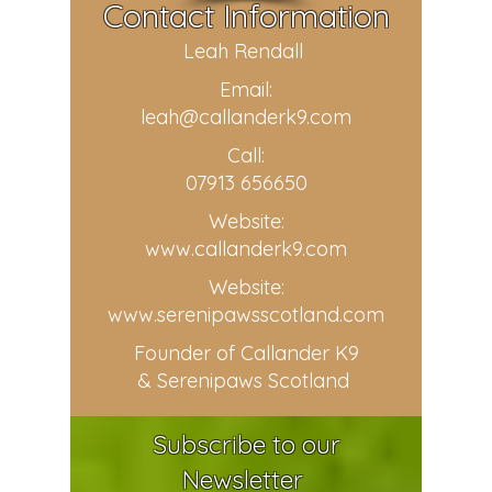
Contact Information
Leah Rendall
Email:
leah@callanderk9.com
Call:
07913 656650
Website:
www.callanderk9.com
Website:
www.serenipawsscotland.com
Founder of Callander K9
& Serenipaws Scotland
Subscribe to our
Newsletter