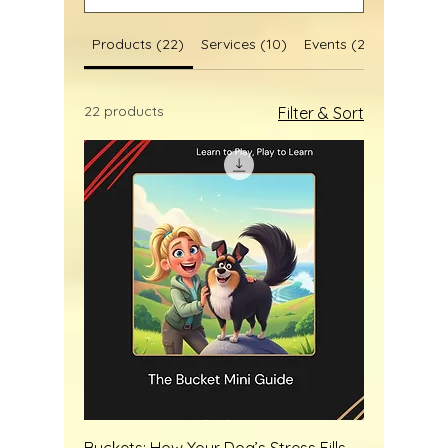
Products (22)
Services (10)
Events (2)
Blog Post
22 products
Filter & Sort
Buckets: How Your Dog’s Stress Fills