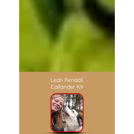
Leah Rendall
Callander K9