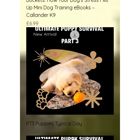
Up Mini Dog Training eBooks –
Callander K9
Price
£6.99
New Arrival
PT3 Puppies Typical Day
Price
£7.00