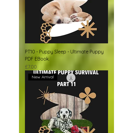
PT10 - Puppy Sleep - Ultimate Puppy
PDF EBook.
Price
£7.00
New Arrival