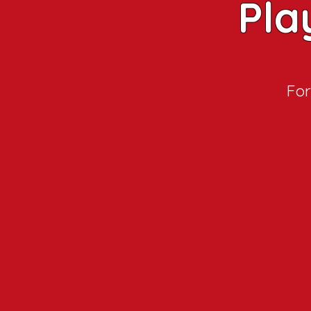
Pla
For