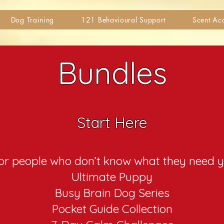
Dog Training
121 Behavioural Support
Scent A
Bundles
Start Here
r people who don’t know what they need y
Ultimate Puppy
Busy Brain Dog Series
Pocket Guide Collection