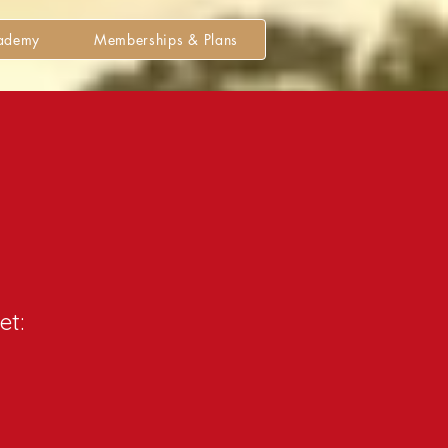
cademy
Memberships & Plans
et: