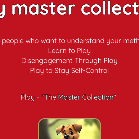
y master collec
 people who want to understand your met
Learn to Play
Disengagement Through Play
Play to Stay Self-Control
Play - "The Master Collection"