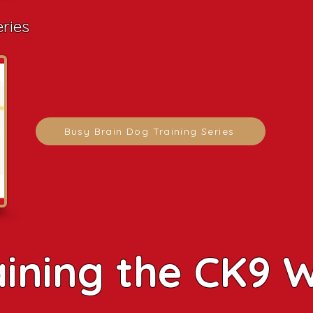
eries
Busy Brain Dog Training Series
aining the CK9 