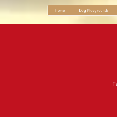
Home
Dog Playgrounds
Fo