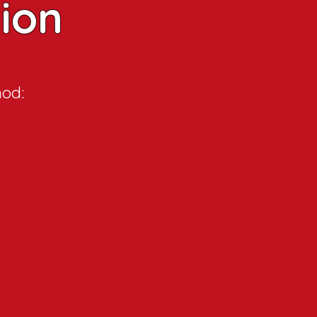
tion
hod: