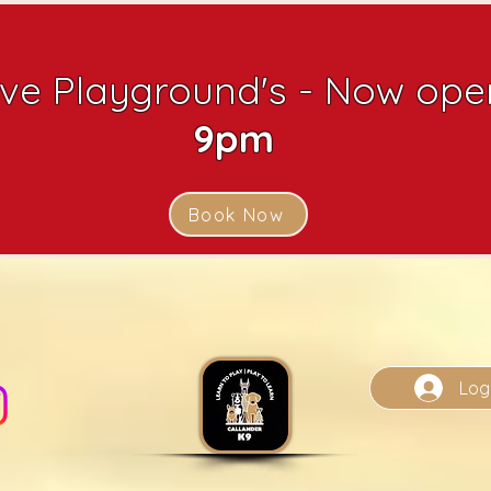
ive Playground's - Now open
9pm
Book Now
Log