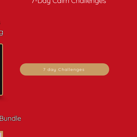
7-Day Calm Challenges
s
g
7 day Challenges
 Bundle