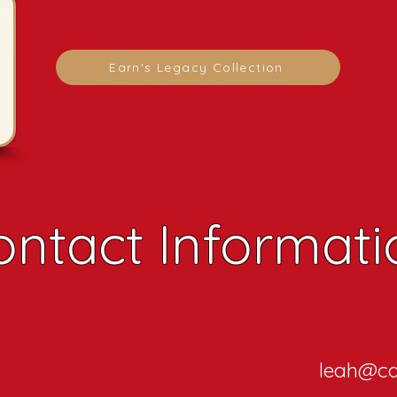
Earn's Legacy Collection
ontact Informati
leah@ca