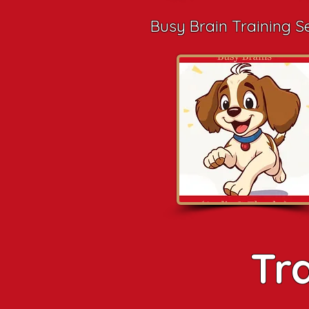
Busy Brain Training S
Tr