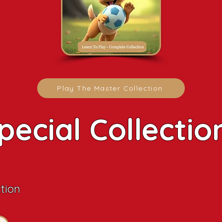
Play The Master Collection
pecial Collectio
ction