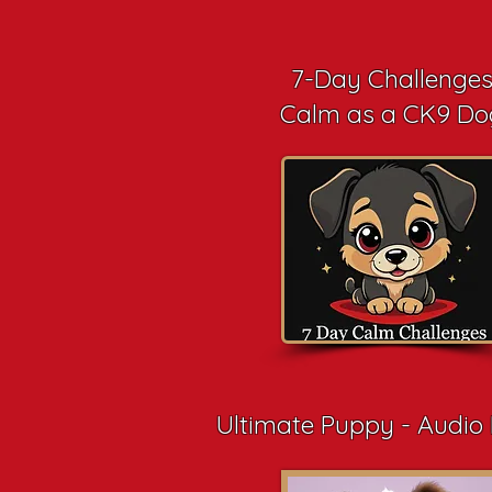
7-Day Challenge
Calm as a CK9 Do
Ultimate Puppy - Audio