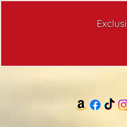
Exclus