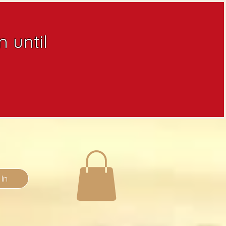
 until
 In