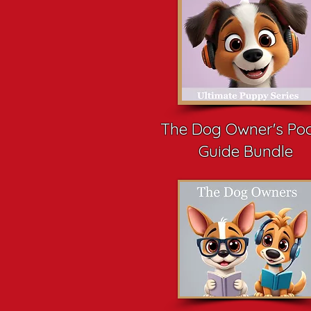
The Dog Owner's Po
Guide Bundle