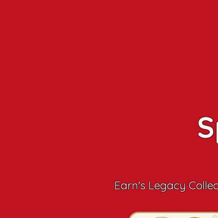
S
Earn's Legacy Colle