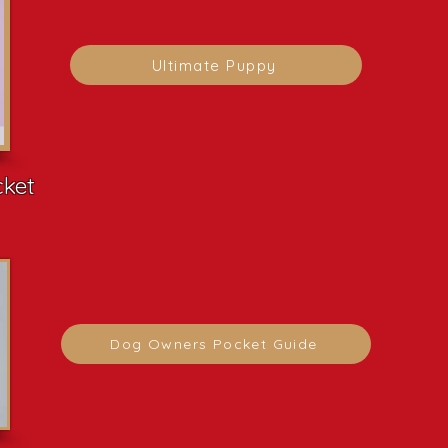
Ultimate Puppy
cket
Dog Owners Pocket Guide