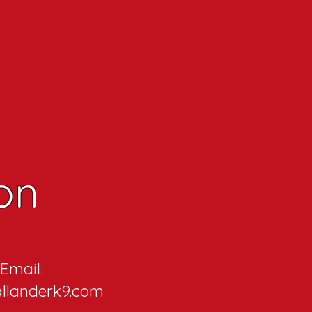
on
Email:
llanderk9.com