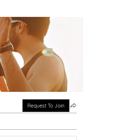
Request To Join