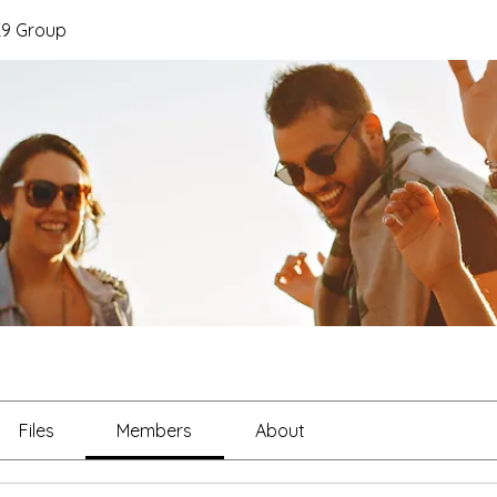
K9 Group
Files
Members
About