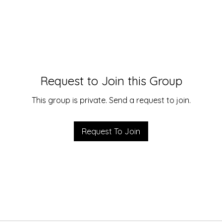
Request to Join this Group
This group is private. Send a request to join.
Request To Join