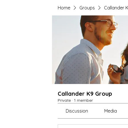
Home
Groups
Callander 
Callander K9 Group
Private
·
1 member
Discussion
Media