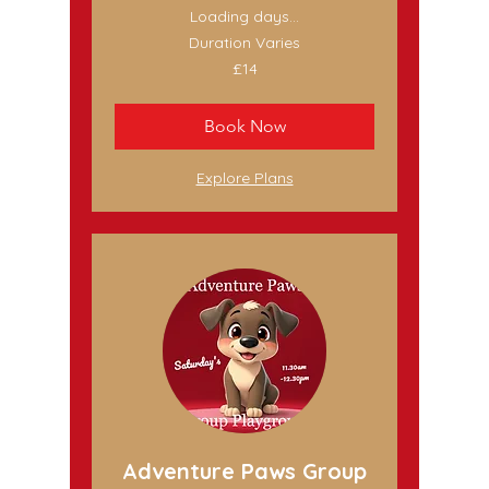
Loading days...
Duration Varies
14
£14
British
pounds
Book Now
Explore Plans
Adventure Paws Group