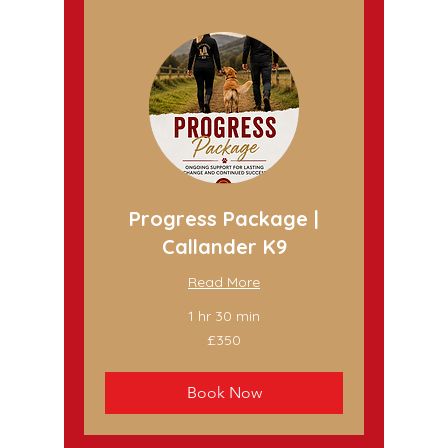
Progress Package |
Callander K9
Read More
1 hr 30 min
350
£350
British
pounds
Book Now