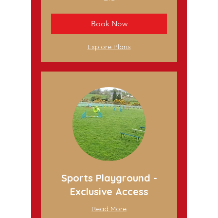
British
pounds
Book Now
Explore Plans
Sports Playground -
Exclusive Access
Read More