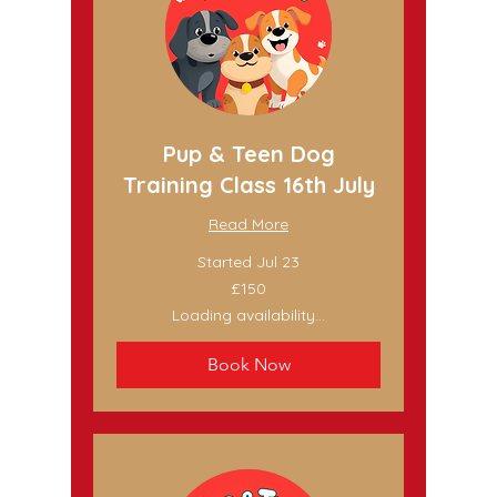
Pup & Teen Dog
Training Class 16th July
Read More
Started Jul 23
150
£150
British
pounds
Loading availability...
Book Now