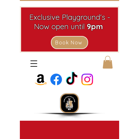
Exclusive Playground's -
Now open until
9pm
Book Now