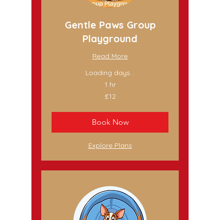
Gentle Paws Group
Playground
Read More
Loading days...
1 hr
12
£12
British
pounds
Book Now
Explore Plans