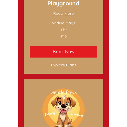
Playground
Read More
Loading days...
1 hr
12
£12
British
pounds
Book Now
Explore Plans