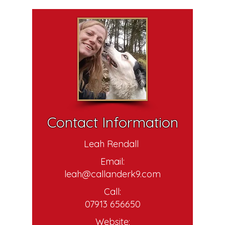
Contact Information
Leah Rendall
Email:
leah@callanderk9.com
Call:
07913 656650
Website: