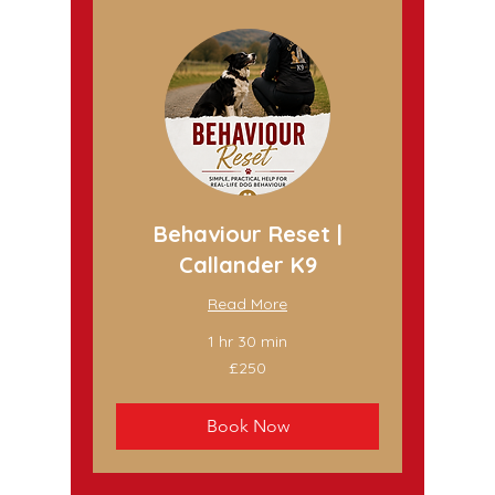
Behaviour Reset |
Callander K9
Read More
1 hr 30 min
250
£250
British
pounds
Book Now