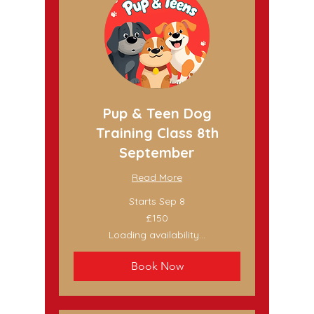
Pup & Teen Dog
Training Class 8th
September
Read More
Starts Sep 8
150
£150
British
pounds
Loading availability...
Book Now