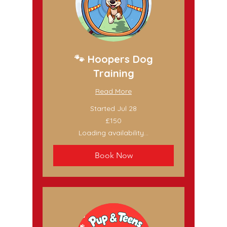
🐾 Hoopers Dog
Training
Read More
Started Jul 28
150
£150
British
pounds
Loading availability...
Book Now