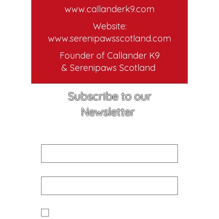
www.callanderk9.com
Website:
www.serenipawsscotland.com
Founder of Callander K9
& Serenipaws Scotland
Subscribe to our
Newsletter
First name
Email
Yes I would like to receive news 
and updates from Callander K9