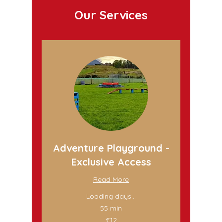
Our Services
Adventure Playground -
Exclusive Access
Read More
Loading days...
55 min
12
£12