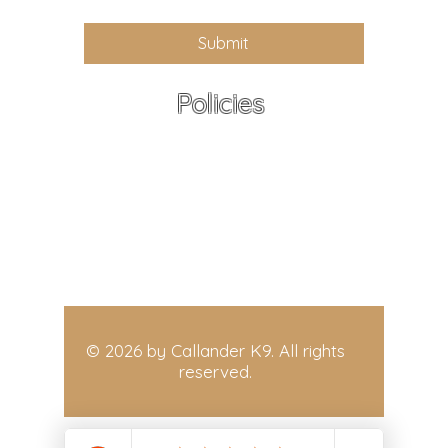
Submit
Policies
All policies - At a Glance
Terms and Conditions
Refund Policy,
Privacy Policy
Delivery and Shipping Policy
© 2026 by Callander K9. All rights
reserved.