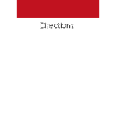
Directions
Leah Rendall
Callander K9