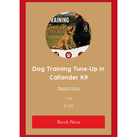
Dog Training Tune-Up in
Callander K9
Read More
1 hr
120
£120
British
pounds
Book Now