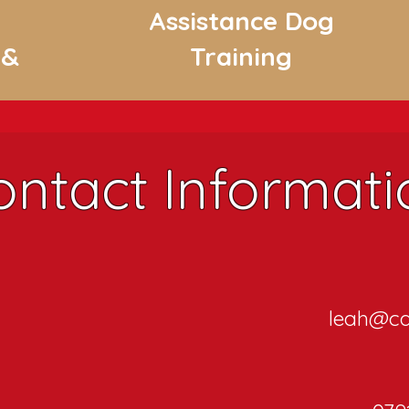
Assistance Dog
 &
Training
ontact Informati
leah@ca