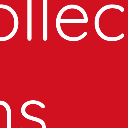
llec
ns