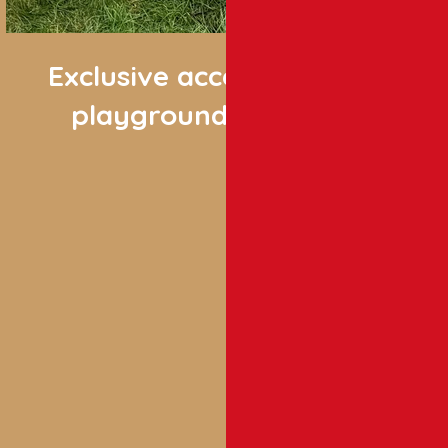
Exclusive access
playgrounds