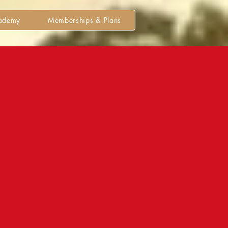
cademy
Memberships & Plans