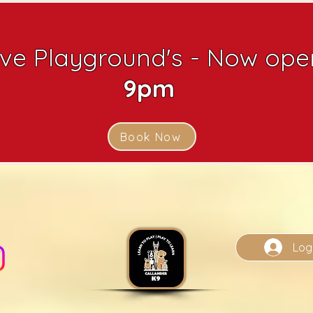
ive Playground's - Now open
9pm
Book Now
Log