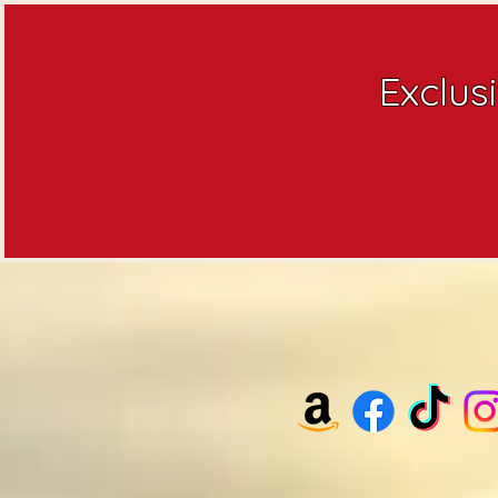
Exclus