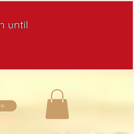
 until
 In