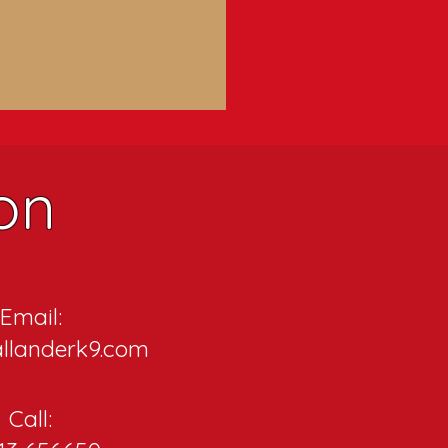
on
Email:
llanderk9.com
Call: