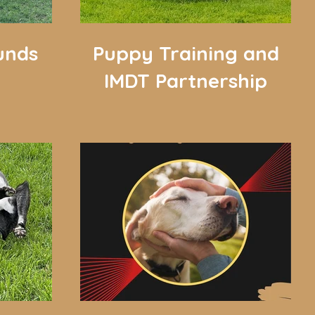
unds
Puppy Training and
IMDT Partnership