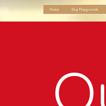
Home
Dog Playgrounds
O