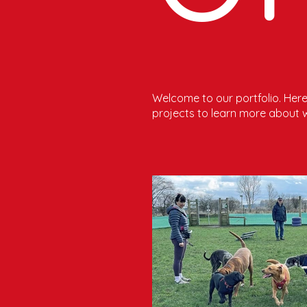
Welcome to our portfolio. Here 
projects to learn more about 