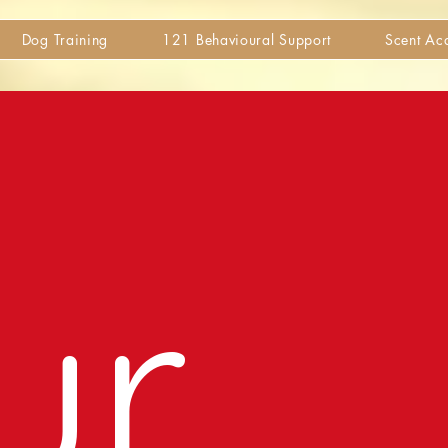
Dog Training
121 Behavioural Support
Scent A
ur