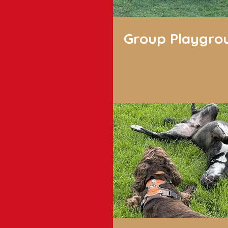
Group Playgro