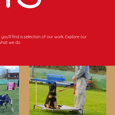
you’ll find a selection of our work. Explore our
what we do.