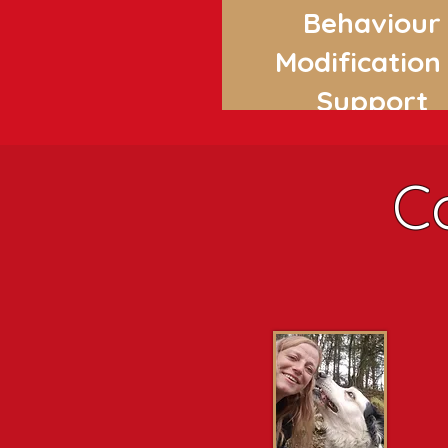
Behaviour
Modification
Support
C